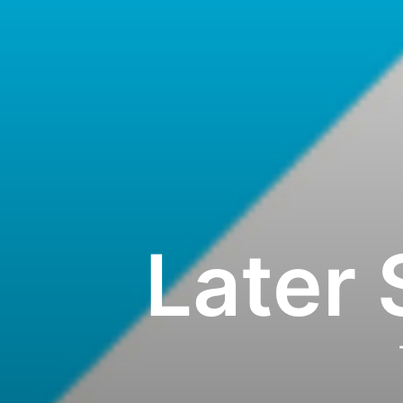
Later