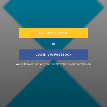
LOG IN VIA EMAIL
or
LOG IN VIA FACEBOOK
We will never post on your behalf without your permission.