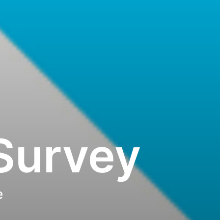
Survey
e