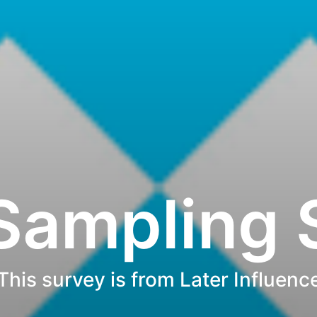
 Sampling 
This survey is from Later Influenc